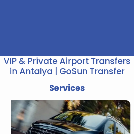
VIP & Private Airport Transfers
in Antalya | GoSun Transfer
Services