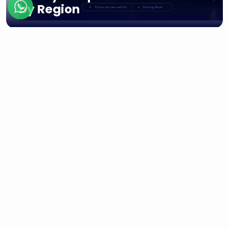
by Region
Regions