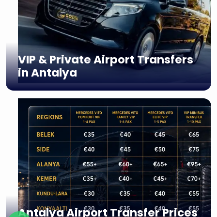
VIP & Private Airport Transfers
in Antalya
Antalya Airport Transfer Prices