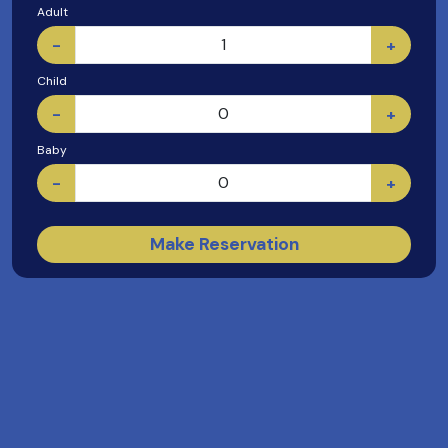
Adult
-
+
Child
-
+
Baby
-
+
Make Reservation