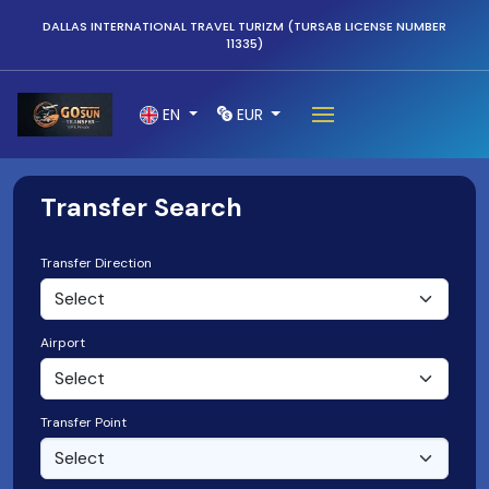
DALLAS INTERNATIONAL TRAVEL TURIZM (TURSAB LICENSE NUMBER
11335)
EN
EUR
Transfer Search
Transfer Direction
Airport
Transfer Point
Select