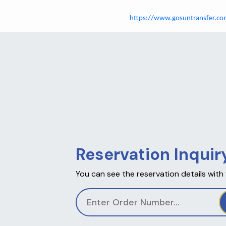
https://www.gosuntransfer.co
Reservation Inquir
You can see the reservation details with