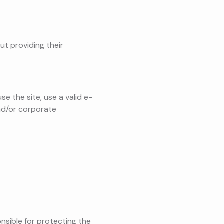
ut providing their
e the site, use a valid e-
and/or corporate
onsible for protecting the