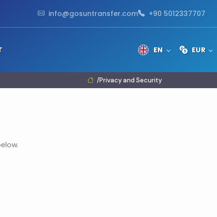
info@gosuntransfer.com
+90 5012337707
T
EN
EUR
Privacy and Security
elow.