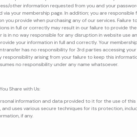
ress/other information requested from you and your passwor
via your membership page. In addition; you are responsible
on you provide when purchasing any of our services. Failure t
ons in full or correctly may result in our failure to provide t
 is in no way responsible for any disruption in website use a
 provide your information in full and correctly. Your membersh
ntransfer has no responsibility for 3rd parties accessing yo
responsibility arising from your failure to keep this informati
ssumes no responsibility under any name whatsoever.
You Share with Us:
rsonal information and data provided to it for the use of this
, and uses various secure techniques for its protection, inclu
rmation, if any.