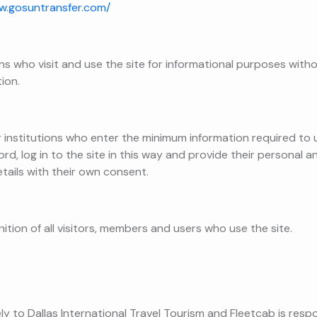
w.gosuntransfer.com/
ons who visit and use the site for informational purposes witho
ion.
institutions who enter the minimum information required to us
d, log in to the site in this way and provide their personal 
tails with their own consent.
ition of all visitors, members and users who use the site.
ely to Dallas International Travel Tourism and Fleetcab is resp