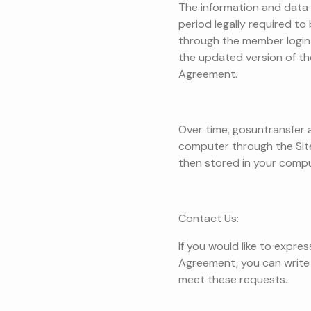
The information and data 
period legally required t
through the member login 
the updated version of th
Agreement.
Over time, gosuntransfer a
computer through the Site.
then stored in your compu
Contact Us:
If you would like to expre
Agreement, you can write
meet these requests.