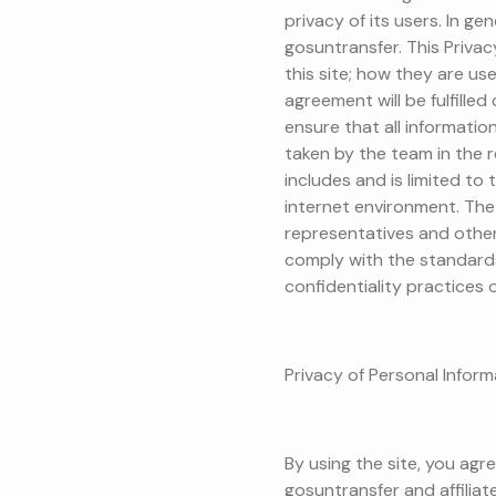
privacy of its users. In ge
gosuntransfer. This Priva
this site; how they are use
agreement will be fulfille
ensure that all informatio
taken by the team in the r
includes and is limited to 
internet environment. The 
representatives and other 
comply with the standards
confidentiality practices o
Privacy of Personal Infor
By using the site, you agr
gosuntransfer and affilia