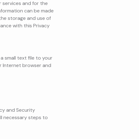
 services and for the
 information can be made
the storage and use of
ance with this Privacy
 small text file to your
ur Internet browser and
.
acy and Security
ll necessary steps to