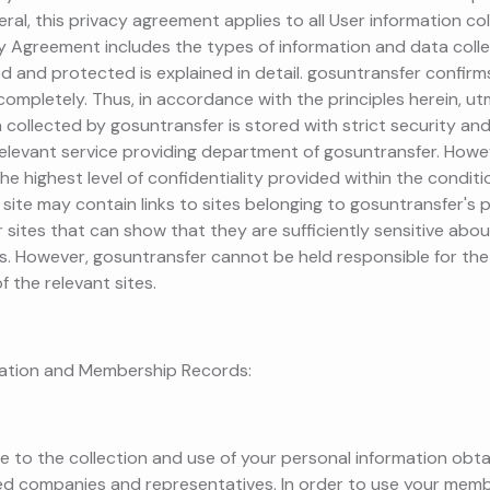
neral, this privacy agreement applies to all User information c
cy Agreement includes the types of information and data coll
d and protected is explained in detail. gosuntransfer confirms t
d completely. Thus, in accordance with the principles herein, u
n collected by gosuntransfer is stored with strict security an
elevant service providing department of gosuntransfer. Howeve
the highest level of confidentiality provided within the condit
site may contain links to sites belonging to gosuntransfer's pa
sites that can show that they are sufficiently sensitive abou
. However, gosuntransfer cannot be held responsible for the
f the relevant sites.
mation and Membership Records:
ee to the collection and use of your personal information obt
ted companies and representatives. In order to use your memb