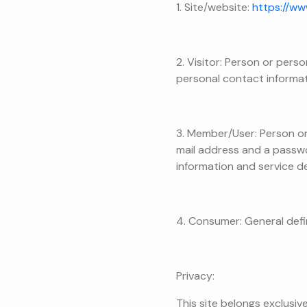
1. Site/website:
https://ww
2. Visitor: Person or pers
personal contact informat
3. Member/User: Person or 
mail address and a passwor
information and service de
4. Consumer: General defin
Privacy:
This site belongs exclusiv