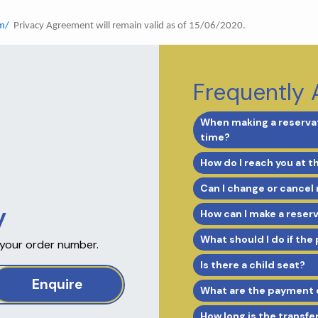
m/
Privacy Agreement will remain valid as of 15/06/2020.
Frequently 
When making a reservat
time?
How do I reach you at t
Can I change or cancel
y
How can I make a reser
What should I do if the
 your order number.
Is there a child seat?
Enquire
What are the payment 
How long is the transfe