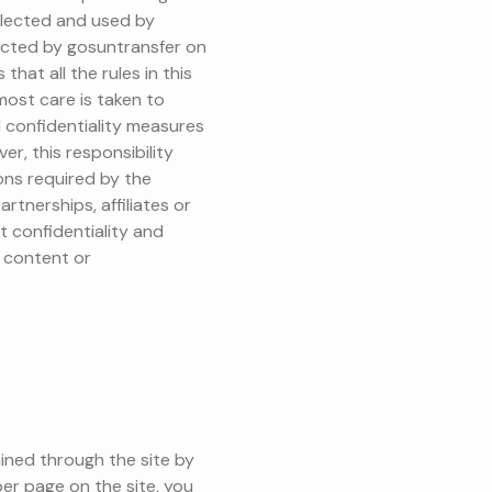
ollected and used by
ected by gosuntransfer on
hat all the rules in this
tmost care is taken to
d confidentiality measures
r, this responsibility
ions required by the
rtnerships, affiliates or
t confidentiality and
 content or
ained through the site by
er page on the site, you