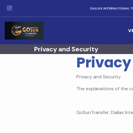
DALLAS INTERNATIONAL T
V
Privacy and Security
Privacy
Privacy and Security
The explanations of the c
GoSunTransfer: Dallas Inte