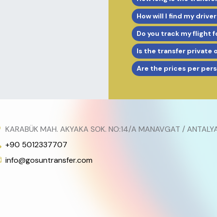
How will I find my driver
Do you track my flight f
Is the transfer private 
Are the prices per per
KARABÜK MAH. AKYAKA SOK. NO:14/A MANAVGAT / ANTALY
+90 5012337707
info@gosuntransfer.com