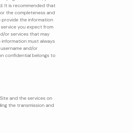
d. It is recommended that
 for the completeness and
o provide the information
he service you expect from
nd/or services that may
ip information must always
ur username and/or
on confidential belongs to
 Site and the services on
ding the transmission and