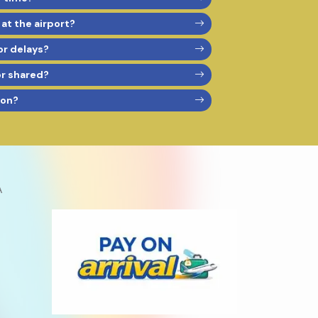
 at the airport?
or delays?
or shared?
son?
A