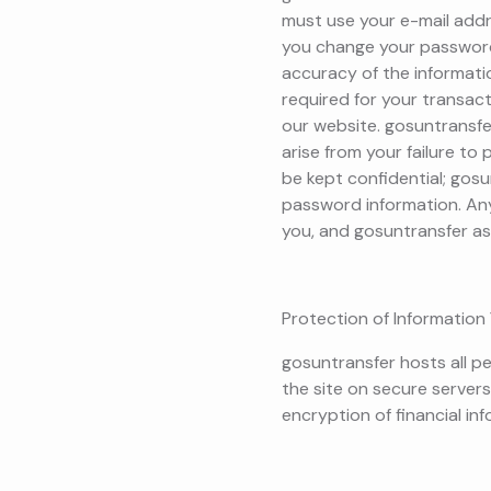
must use your e-mail add
you change your password 
accuracy of the informati
required for your transacti
our website. gosuntransfer
arise from your failure to
be kept confidential; gosu
password information. Any 
you, and gosuntransfer a
Protection of Information 
gosuntransfer hosts all pe
the site on secure servers
encryption of financial info