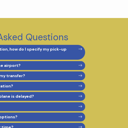
Asked Questions
ion, how do I specify my pick-up
he airport?
 my transfer?
vation?
 plane is delayed?
options?
r time?