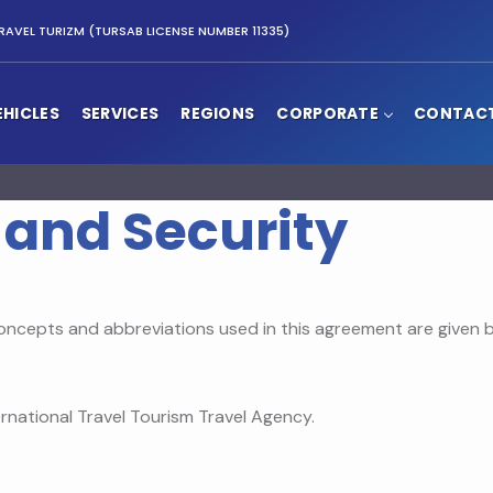
RAVEL TURIZM (TURSAB LICENSE NUMBER 11335)
EHICLES
SERVICES
REGIONS
CORPORATE
CONTAC
 and Security
oncepts and abbreviations used in this agreement are given b
rnational Travel Tourism Travel Agency.