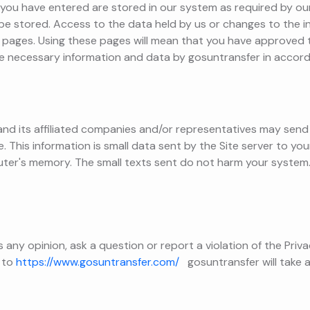
you have entered are stored in our system as required by our
o be stored. Access to the data held by us or changes to the
pages. Using these pages will mean that you have approved 
e necessary information and data by gosuntransfer in accord
nd its affiliated companies and/or representatives may send a
 This information is small data sent by the Site server to yo
ter's memory. The small texts sent do not harm your system
ss any opinion, ask a question or report a violation of the Priv
 to
https://www.gosuntransfer.com/
gosuntransfer will take a