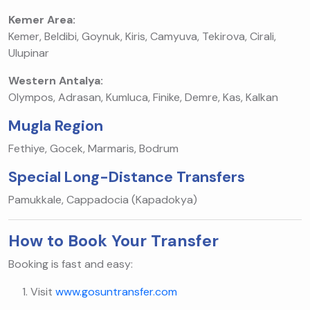
Kemer Area:
Kemer, Beldibi, Goynuk, Kiris, Camyuva, Tekirova, Cirali,
Ulupinar
Western Antalya:
Olympos, Adrasan, Kumluca, Finike, Demre, Kas, Kalkan
Mugla Region
Fethiye, Gocek, Marmaris, Bodrum
Special Long-Distance Transfers
Pamukkale, Cappadocia (Kapadokya)
How to Book Your Transfer
Booking is fast and easy:
Visit
www.gosuntransfer.com