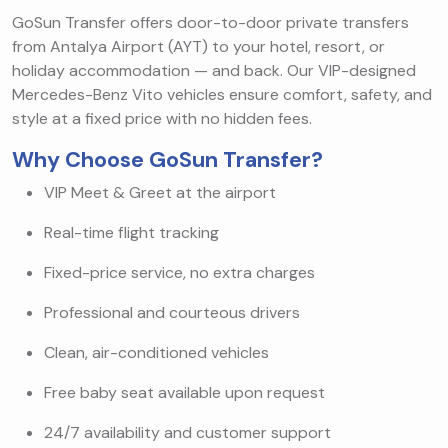
GoSun Transfer offers door-to-door private transfers
from Antalya Airport (AYT) to your hotel, resort, or
holiday accommodation — and back. Our VIP-designed
Mercedes-Benz Vito vehicles ensure comfort, safety, and
style at a fixed price with no hidden fees.
Why Choose GoSun Transfer?
VIP Meet & Greet at the airport
Real-time flight tracking
Fixed-price service, no extra charges
Professional and courteous drivers
Clean, air-conditioned vehicles
Free baby seat available upon request
24/7 availability and customer support