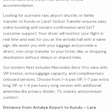
accommodation.
Looking for a private taxi, airport shuttle, or family
transfer to Kundu or Lara? GoSun Transfer ensures easy
online booking with instant confirmation and 24/7
customer support. Your driver will monitor your flight in
real time and wait for you at the arrivals hall with a name
sign. We assist you with your luggage and provide a
direct, non-stop transfer to your hotel, villa, or shopping
destination without delays or shared rides.
Our modern fleet includes Mercedes-Benz Vito vans with
VIP interior, extra luggage capacity, and complimentary
onboard services. Choose from 1–4 pax VIP, 1–7 pax extra
long VIP, or 1–6 pax luxury long version with additional
amenities like privacy divider, TV, snacks, and premium
comfort.
Distance from Antalya Airport to Kundu – Lara
: