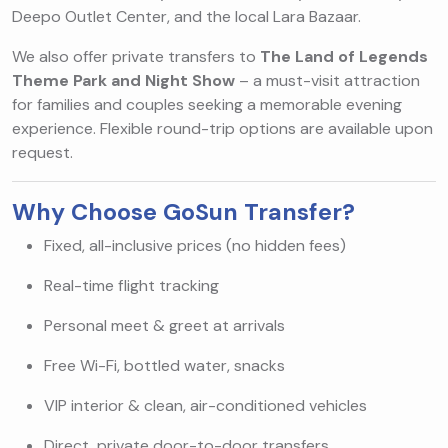
Deepo Outlet Center, and the local Lara Bazaar.
We also offer private transfers to
The Land of Legends
Theme Park and Night Show
– a must-visit attraction
for families and couples seeking a memorable evening
experience. Flexible round-trip options are available upon
request.
Why Choose GoSun Transfer?
Fixed, all-inclusive prices (no hidden fees)
Real-time flight tracking
Personal meet & greet at arrivals
Free Wi-Fi, bottled water, snacks
VIP interior & clean, air-conditioned vehicles
Direct, private door-to-door transfers