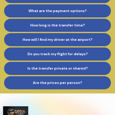
What are the payment options?
How long is the transfer time?
How will I find my driver at the airport?
Do you track my flight for delays?
Is the transfer private or shared?
Are the prices per person?