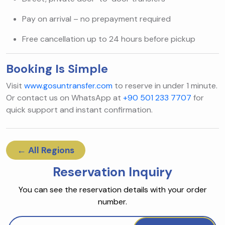
Pay on arrival – no prepayment required
Free cancellation up to 24 hours before pickup
Booking Is Simple
Visit
www.gosuntransfer.com
to reserve in under 1 minute.
Or contact us on WhatsApp at
+90 501 233 7707
for
quick support and instant confirmation.
← All Regions
Reservation Inquiry
You can see the reservation details with your order
number.