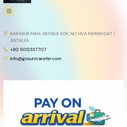
KARABÜK MAH. AKYAKA SOK. NO:14/A MANAVGAT /
ANTALYA
+90 5012337707
info@gosuntransfer.com