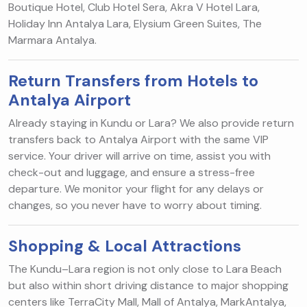
Boutique Hotel, Club Hotel Sera, Akra V Hotel Lara,
Holiday Inn Antalya Lara, Elysium Green Suites, The
Marmara Antalya.
Return Transfers from Hotels to
Antalya Airport
Already staying in Kundu or Lara? We also provide return
transfers back to Antalya Airport with the same VIP
service. Your driver will arrive on time, assist you with
check-out and luggage, and ensure a stress-free
departure. We monitor your flight for any delays or
changes, so you never have to worry about timing.
Shopping & Local Attractions
The Kundu–Lara region is not only close to Lara Beach
but also within short driving distance to major shopping
centers like TerraCity Mall, Mall of Antalya, MarkAntalya,