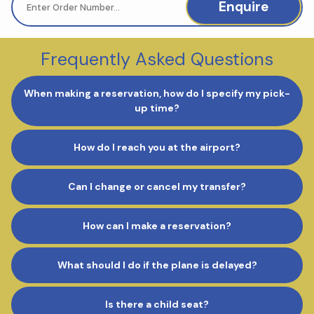
Enquire
Frequently Asked Questions
When making a reservation, how do I specify my pick-
up time?
How do I reach you at the airport?
Can I change or cancel my transfer?
How can I make a reservation?
What should I do if the plane is delayed?
Is there a child seat?