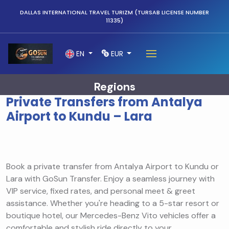
DALLAS INTERNATIONAL TRAVEL TURIZM (TURSAB LICENSE NUMBER
11335)
EN
EUR
Regions
Private Transfers from Antalya
Airport to Kundu – Lara
Book a private transfer from Antalya Airport to Kundu or
Lara with GoSun Transfer. Enjoy a seamless journey with
VIP service, fixed rates, and personal meet & greet
assistance. Whether you're heading to a 5-star resort or
boutique hotel, our Mercedes-Benz Vito vehicles offer a
comfortable and stylish ride directly to your