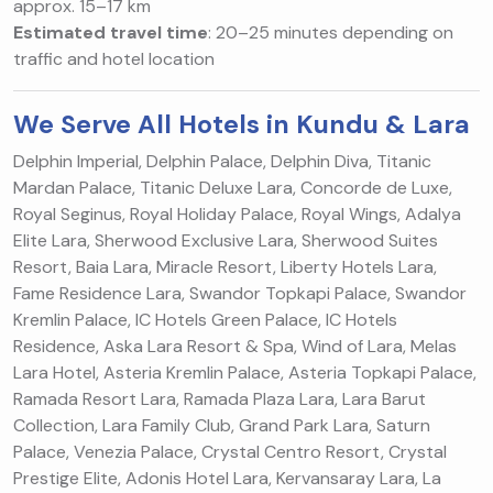
approx. 15–17 km
Estimated travel time
: 20–25 minutes depending on
traffic and hotel location
We Serve All Hotels in Kundu & Lara
Delphin Imperial, Delphin Palace, Delphin Diva, Titanic
Mardan Palace, Titanic Deluxe Lara, Concorde de Luxe,
Royal Seginus, Royal Holiday Palace, Royal Wings, Adalya
Elite Lara, Sherwood Exclusive Lara, Sherwood Suites
Resort, Baia Lara, Miracle Resort, Liberty Hotels Lara,
Fame Residence Lara, Swandor Topkapi Palace, Swandor
Kremlin Palace, IC Hotels Green Palace, IC Hotels
Residence, Aska Lara Resort & Spa, Wind of Lara, Melas
Lara Hotel, Asteria Kremlin Palace, Asteria Topkapi Palace,
Ramada Resort Lara, Ramada Plaza Lara, Lara Barut
Collection, Lara Family Club, Grand Park Lara, Saturn
Palace, Venezia Palace, Crystal Centro Resort, Crystal
Prestige Elite, Adonis Hotel Lara, Kervansaray Lara, La