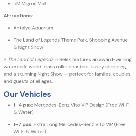
5M Migros Mall
Attractions:
Antalya Aquarium
The Land of Legends Theme Park, Shopping Avenue
& Night Show
?
The Land of Legends
in Belek features an award-winning
waterpark, world-class roller coasters, luxury shopping,
and a stunning Night Show — perfect for families, couples,
and guests of all ages.
Our Vehicles
1–4 pax:
Mercedes-Benz Vito VIP Design (Free Wi-Fi
& Water)
1–7 pax:
Extra Long Mercedes-Benz Vito VIP (Free
Wi-Fi & Water)