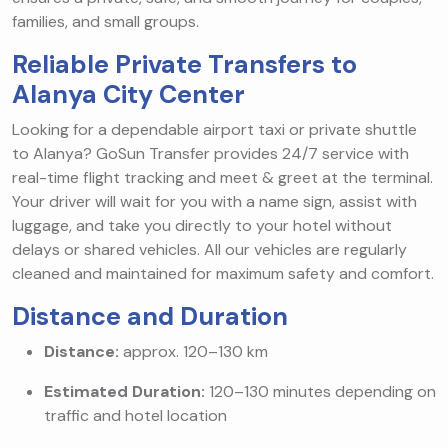
families, and small groups.
Reliable Private Transfers to
Alanya City Center
Looking for a dependable airport taxi or private shuttle
to Alanya? GoSun Transfer provides 24/7 service with
real-time flight tracking and meet & greet at the terminal.
Your driver will wait for you with a name sign, assist with
luggage, and take you directly to your hotel without
delays or shared vehicles. All our vehicles are regularly
cleaned and maintained for maximum safety and comfort.
Distance and Duration
Distance:
approx. 120–130 km
Estimated Duration:
120–130 minutes depending on
traffic and hotel location