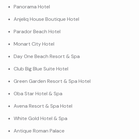
Panorama Hotel
Anjeliq House Boutique Hotel
Parador Beach Hotel
Monart City Hotel
Day One Beach Resort & Spa
Club Big Blue Suite Hotel
Green Garden Resort & Spa Hotel
Oba Star Hotel & Spa
Avena Resort & Spa Hotel
White Gold Hotel & Spa
Antique Roman Palace