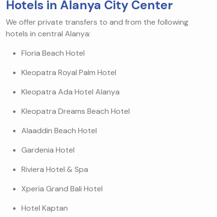
Hotels in Alanya City Center
We offer private transfers to and from the following
hotels in central Alanya:
Floria Beach Hotel
Kleopatra Royal Palm Hotel
Kleopatra Ada Hotel Alanya
Kleopatra Dreams Beach Hotel
Alaaddin Beach Hotel
Gardenia Hotel
Riviera Hotel & Spa
Xperia Grand Bali Hotel
Hotel Kaptan