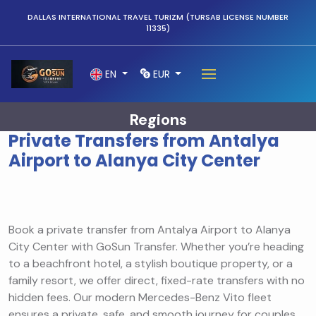
DALLAS INTERNATIONAL TRAVEL TURIZM (TURSAB LICENSE NUMBER
11335)
EN
EUR
Regions
Private Transfers from Antalya
Airport to Alanya City Center
Book a private transfer from Antalya Airport to Alanya
City Center with GoSun Transfer. Whether you’re heading
to a beachfront hotel, a stylish boutique property, or a
family resort, we offer direct, fixed-rate transfers with no
hidden fees. Our modern Mercedes-Benz Vito fleet
ensures a private, safe, and smooth journey for couples,