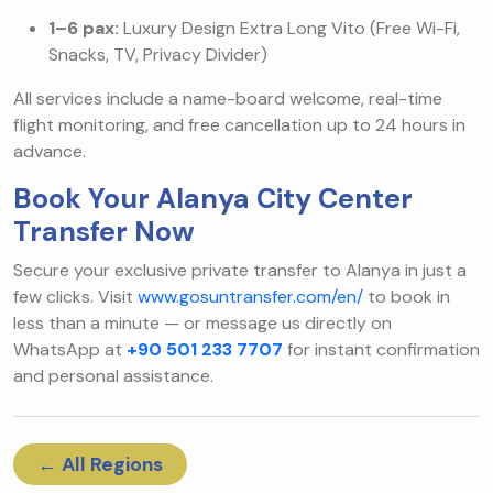
1–6 pax:
Luxury Design Extra Long Vito (Free Wi-Fi,
Snacks, TV, Privacy Divider)
All services include a name-board welcome, real-time
flight monitoring, and free cancellation up to 24 hours in
advance.
Book Your Alanya City Center
Transfer Now
Secure your exclusive private transfer to Alanya in just a
few clicks. Visit
www.gosuntransfer.com/en/
to book in
less than a minute — or message us directly on
WhatsApp at
+90 501 233 7707
for instant confirmation
and personal assistance.
← All Regions