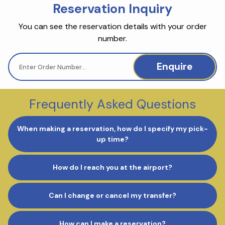
Reservation Inquiry
You can see the reservation details with your order
number.
Enquire
Frequently Asked Questions
When making a reservation, how do I specify my pick-
up time?
How do I reach you at the airport?
Can I change or cancel my transfer?
How can I make a reservation?