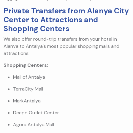
Private Transfers from Alanya City
Center to Attractions and
Shopping Centers
We also offer round-trip transfers from your hotel in
Alanya to Antalya's most popular shopping malls and
attractions:
Shopping Centers:
Mall of Antalya
TerraCity Mall
MarkAntalya
Deepo Outlet Center
Agora Antalya Mall