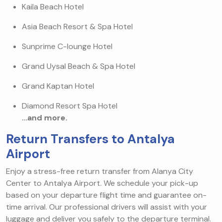
Kaila Beach Hotel
Asia Beach Resort & Spa Hotel
Sunprime C-lounge Hotel
Grand Uysal Beach & Spa Hotel
Grand Kaptan Hotel
Diamond Resort Spa Hotel
…and more.
Return Transfers to Antalya
Airport
Enjoy a stress-free return transfer from Alanya City
Center to Antalya Airport. We schedule your pick-up
based on your departure flight time and guarantee on-
time arrival. Our professional drivers will assist with your
luggage and deliver you safely to the departure terminal.