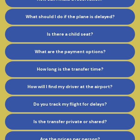
What should I do if the plane is delayed?
Is there a child seat?
What are the payment options?
How long is the transfer time?
How will I find my driver at the airport?
Do you track my flight for delays?
Is the transfer private or shared?
Are the prices per person?