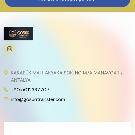
KARABÜK MAH. AKYAKA SOK. NO:14/A MANAVGAT /
ANTALYA
+90 5012337707
info@gosuntransfer.com